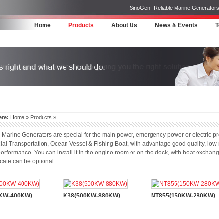
SinoGen--Reliable Marine Generators 
Home
Products
About Us
News & Events
T
ere:
Home
»
Products
»
arine Generators are special for the main power, emergency power or electric pr
l Transportation, Ocean Vessel & Fishing Boat, with advantage good quality, low n
erformance. You can install it in the engine room or on the deck, with heat exchan
icate can be optional.
0KW-400KW)
K38(500KW-880KW)
NT855(150KW-280KW)