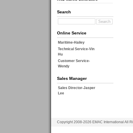
Search
Online Service
Maritime-Hailey
Technical Service-Vin
Hu
Customer Service-
Wendy
Sales Manager
Sales Director-Jasper
Lee
Copyright 2008-2026 EMAC International All R