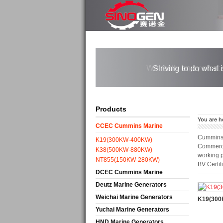
Products
You are h
CCEC Cummins Marine
Cummins M
Generators
K19(300KW-400KW)
Commercia
K38(500KW-880KW)
working p
NT855(150KW-280KW)
BV Certif
DCEC Cummins Marine
Generators
Deutz Marine Generators
Weichai Marine Generators
K19(30
Yuchai Marine Generators
HND Marine Generators