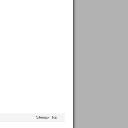
Sitemap
|
Top↑