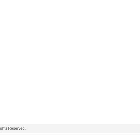
ights Reserved.