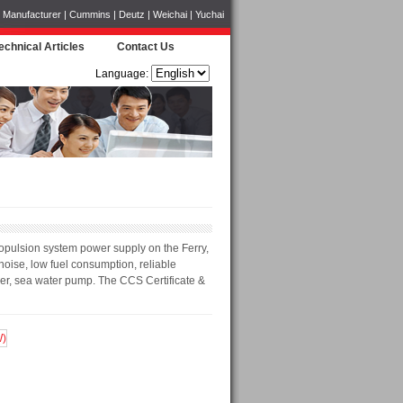
Manufacturer | Cummins | Deutz | Weichai | Yuchai
echnical Articles
Contact Us
Language:
opulsion system power supply on the Ferry,
oise, low fuel consumption, reliable
ger, sea water pump. The CCS Certificate &