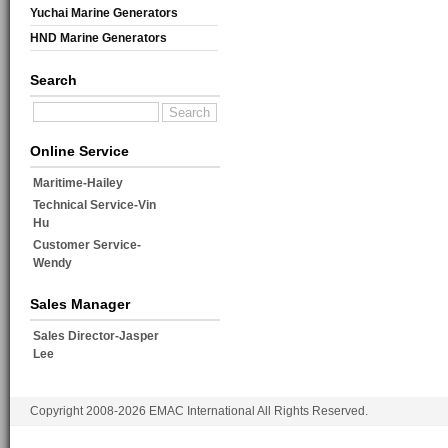
Yuchai Marine Generators
HND Marine Generators
Search
Online Service
Maritime-Hailey
Technical Service-Vin
Hu
Customer Service-
Wendy
Sales Manager
Sales Director-Jasper
Lee
Copyright 2008-2026 EMAC International All Rights Reserved.