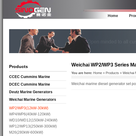
Home
Pro
Weichai WP2/WP3 Series Ma
Products
You are here:
Home
»
Products
»
Weichai 
CCEC Cummins Marine
Weichai marine diesel generator set 
Generators
DCEC Cummins Marine
Generators
Deutz Marine Generators
Weichai Marine Generators
WP2/WP3(12kW-30kW)
WP4/WP6(40kW-120kW)
WD10/WD12(150kW-240kW)
WP12/WP13(250kW-300kW)
M26(280kW-600kW)