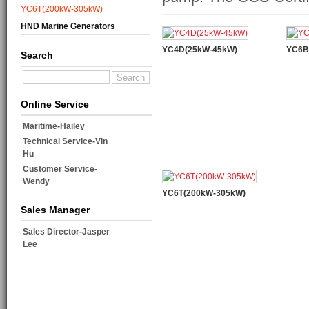
YC6T(200kW-305kW)
HND Marine Generators
YC4D(25kW-45kW)
YC6B
Search
Online Service
Maritime-Hailey
Technical Service-Vin
Hu
Customer Service-
Wendy
YC6T(200kW-305kW)
Sales Manager
Sales Director-Jasper
Lee