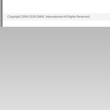
Copyright 2008-2026 EMAC International All Rights Reserved.