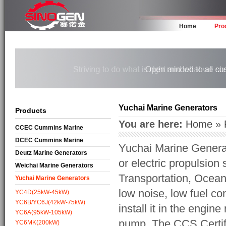
Home
Pro
Yuchai Marine Generators
Products
You are here:
Home
»
CCEC Cummins Marine
Generators
DCEC Cummins Marine
Yuchai Marine Genera
Generators
Deutz Marine Generators
or electric propulsio
Weichai Marine Generators
Transportation, Ocean
Yuchai Marine Generators
low noise, low fuel c
YC4D(25kW-45kW)
YC6B/YC6J(42kW-75kW)
install it in the engi
YC6A(95kW-105kW)
pump. The CCS Certifi
YC6MK(200kW)