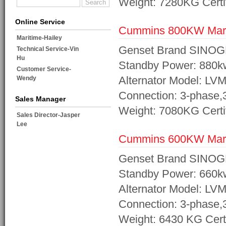
Weight: 7280KG Certi
Online Service
Cummins 800KW Mari
Maritime-Hailey
Genset Brand SINOG
Technical Service-Vin
Hu
Standby Power: 880k
Customer Service-
Alternator Model: LV
Wendy
Connection: 3-phase,
Sales Manager
Weight: 7080KG Certi
Sales Director-Jasper
Lee
Cummins 600KW Mari
Genset Brand SINOG
Standby Power: 660k
Alternator Model: LV
Connection: 3-phase,
Weight: 6430 KG Cert