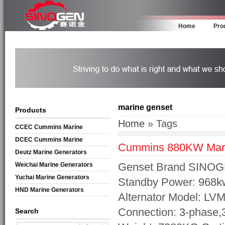
Home
Pro
marine genset
Products
Home
» Tags
CCEC Cummins Marine
Generators
DCEC Cummins Marine
Cummins 880KW Mari
Generators
Deutz Marine Generators
Genset Brand SINOG
Weichai Marine Generators
Yuchai Marine Generators
Standby Power: 968k
HND Marine Generators
Alternator Model: LV
Connection: 3-phase,
Search