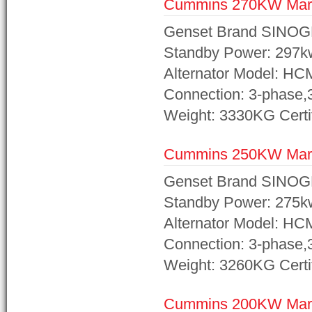
Cummins 270KW Mari
Genset Brand SINOG
Standby Power: 297k
Alternator Model: HC
Connection: 3-phase,
Weight: 3330KG Certi
Cummins 250KW Mari
Genset Brand SINOG
Standby Power: 275k
Alternator Model: HC
Connection: 3-phase,
Weight: 3260KG Certi
Cummins 200KW Mari