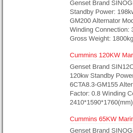
Genset Brand SINOG
Standby Power: 198k
GM200 Alternator Mo
Winding Connection: 
Gross Weight: 1800kg
Cummins 120KW Mari
Genset Brand SIN12
120kw Standby Power
6CTA8.3-GM155 Alter
Factor: 0.8 Winding C
2410*1590*1760(mm) G
Cummins 65KW Marin
Genset Brand SINOG