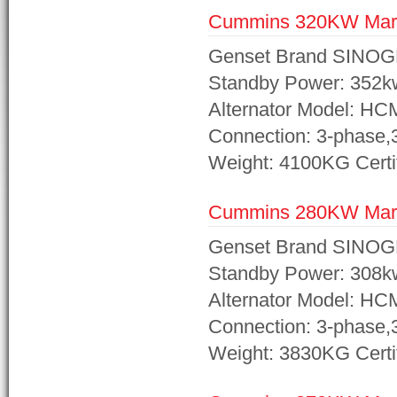
Cummins 320KW Mari
Genset Brand SINOG
Standby Power: 352k
Alternator Model: HC
Connection: 3-phase,
Weight: 4100KG Certi
Cummins 280KW Mari
Genset Brand SINOG
Standby Power: 308k
Alternator Model: HC
Connection: 3-phase,
Weight: 3830KG Certi