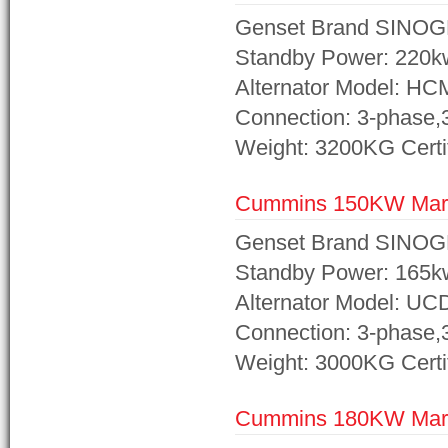
Genset Brand SINOG
Standby Power: 220k
Alternator Model: HC
Connection: 3-phase,
Weight: 3200KG Certi
Cummins 150KW Mari
Genset Brand SINOG
Standby Power: 165k
Alternator Model: UC
Connection: 3-phase,
Weight: 3000KG Certi
Cummins 180KW Mari