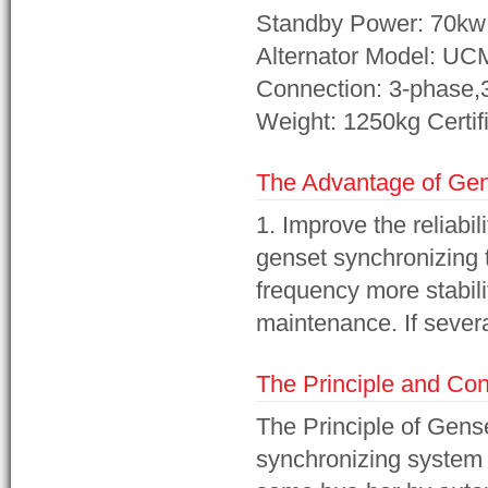
Standby Power: 70kw
Alternator Model: UC
Connection: 3-phase,
Weight: 1250kg Certif
The Advantage of Gen
1. Improve the reliabi
genset synchronizing
frequency more stabili
maintenance. If sever
The Principle and Con
The Principle of Gens
synchronizing system 