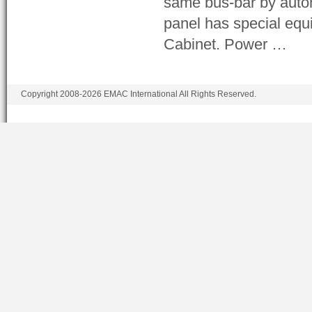
same bus-bar by autom
panel has special equ
Cabinet. Power …
Copyright 2008-2026 EMAC International All Rights Reserved.