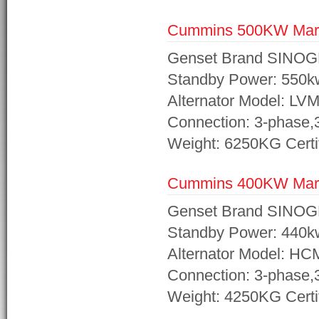
Cummins 500KW Mari
Genset Brand SINOG
Standby Power: 550k
Alternator Model: LV
Connection: 3-phase,
Weight: 6250KG Certi
Cummins 400KW Mari
Genset Brand SINOG
Standby Power: 440k
Alternator Model: HC
Connection: 3-phase,
Weight: 4250KG Certi