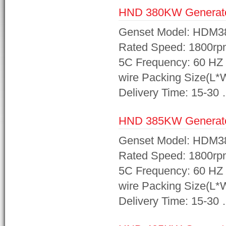
HND 380KW Generat
Genset Model: HDM3
Rated Speed: 1800rp
5C Frequency: 60 HZ 
wire Packing Size(L
Delivery Time: 15-30
HND 385KW Generat
Genset Model: HDM3
Rated Speed: 1800rp
5C Frequency: 60 HZ 
wire Packing Size(L
Delivery Time: 15-30