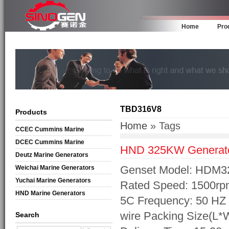
Home
Pro
TBD316V8
Products
Home
» Tags
CCEC Cummins Marine
Generators
DCEC Cummins Marine
HND 325KW Generat
Generators
Deutz Marine Generators
Genset Model: HDM3
Weichai Marine Generators
Yuchai Marine Generators
Rated Speed: 1500rp
HND Marine Generators
5C Frequency: 50 HZ 
wire Packing Size(L
Search