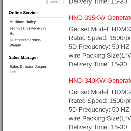
Delivery Time: 15-30
Online Service
HND 335KW Generat
Maritime-Hailey
Genset Model: HDM3
Technical Service-Vin
Hu
Rated Speed: 1500rp
Customer Service-
5D Frequency: 50 HZ 
Wendy
wire Packing Size(L
Sales Manager
Delivery Time: 15-30
Sales Director-Jasper
Lee
HND 340KW Generat
Genset Model: HDM3
Rated Speed: 1500rp
5D Frequency: 50 HZ 
wire Packing Size(L
Delivery Time: 15-30