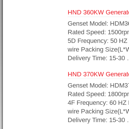
HND 360KW Generat
Genset Model: HDM3
Rated Speed: 1500rp
5D Frequency: 50 HZ 
wire Packing Size(L
Delivery Time: 15-30
HND 370KW Generat
Genset Model: HDM3
Rated Speed: 1800rp
4F Frequency: 60 HZ 
wire Packing Size(L
Delivery Time: 15-30