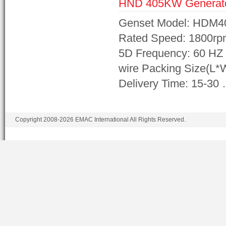
HND 405KW Generat
Genset Model: HDM4
Rated Speed: 1800rp
5D Frequency: 60 HZ 
wire Packing Size(L
Delivery Time: 15-30
Copyright 2008-2026 EMAC International All Rights Reserved.