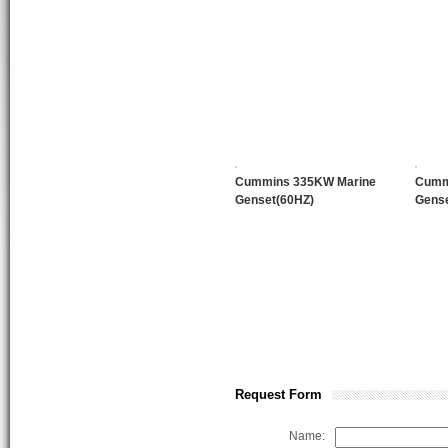
Cummins 335KW Marine
Cumm
Genset(60HZ)
Gense
Request Form
Name: