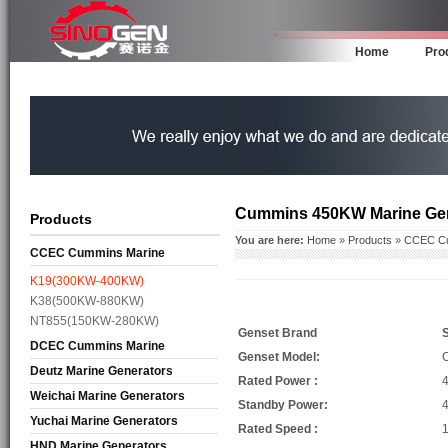
Home
Pro
Cummins 450KW Marine Ge
Products
You are here:
Home
»
Products
»
CCEC Cu
CCEC Cummins Marine
Generators
K19(300KW-400KW)
K38(500KW-880KW)
NT855(150KW-280KW)
Genset Brand
DCEC Cummins Marine
Genset Model:
Generators
Deutz Marine Generators
Rated Power :
Weichai Marine Generators
Standby Power:
Yuchai Marine Generators
Rated Speed :
HND Marine Generators