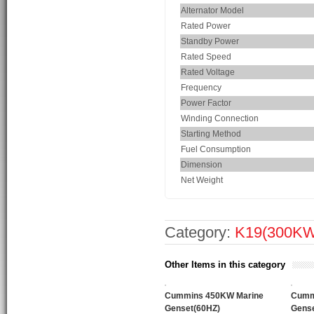
Alternator Model
Rated Power
Standby Power
Rated Speed
Rated Voltage
Frequency
Power Factor
Winding Connection
Starting Method
Fuel Consumption
Dimension
Net Weight
Category:
K19(300K
Other Items in this category
Cummins 450KW Marine
Cumm
Genset(60HZ)
Gense