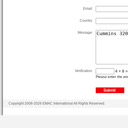
Email:
Country:
Message:
Verification:
4 + 8 =
Please enter the ans
Copyright 2008-2026 EMAC International All Rights Reserved.