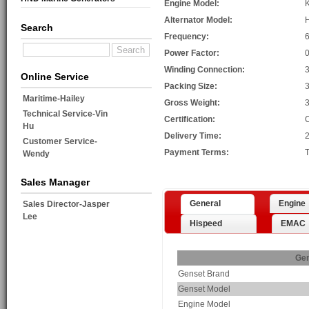
Engine Model:
Alternator Model:
Search
Frequency:
Power Factor:
0
Winding Connection:
3
Online Service
Packing Size:
Maritime-Hailey
Gross Weight:
Technical Service-Vin
Certification:
Hu
Delivery Time:
2
Customer Service-
Payment Terms:
T
Wendy
Sales Manager
General
Engine
Sales Director-Jasper
Lee
Hispeed
EMAC
Gen
Genset Brand
Genset Model
Engine Model